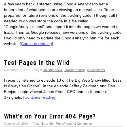
A few years back, I started using Google Analytics to get a
better idea of what people are viewing on our websites. To be
prepared for future revisions of the tracking code, I thought all I
needed to do was store the code in a file called
"GoogleAnalytics.html" and import it into the pages we wanted to
track. Then as Google releases new versions of the tracking code,
I would only need to update the GoogleAnalytic.html file for each
website.
[Continue reading]
Test Pages in the Wild
December 7, 2010 — Tags:
industry news
,
usability testing
|
0 Comments
I recently listened to episode 10 of The Big Web Show titled "Less
Is Always an Option". In the episode Jeffrey Zeldman and Dan
Benjamin interviewed Jason Fried, CEO and co-founder of
37signals.
[Continue reading]
What’s on Your Error 404 Page?
October 18, 2010 — Tags:
Error 404
,
WordPress
|
0 Comments