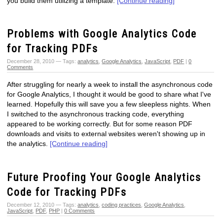
you build them utilizing a template.
[Continue reading]
Problems with Google Analytics Code
for Tracking PDFs
December 28, 2010 — Tags:
analytics
,
Google Analytics
,
JavaScript
,
PDF
|
0
Comments
After struggling for nearly a week to install the asynchronous code
for Google Analytics, I thought it would be good to share what I've
learned. Hopefully this will save you a few sleepless nights. When
I switched to the asynchronous tracking code, everything
appeared to be working correctly. But for some reason PDF
downloads and visits to external websites weren't showing up in
the analytics.
[Continue reading]
Future Proofing Your Google Analytics
Code for Tracking PDFs
December 12, 2010 — Tags:
analytics
,
coding practices
,
Google Analytics
,
JavaScript
,
PDF
,
PHP
|
0 Comments