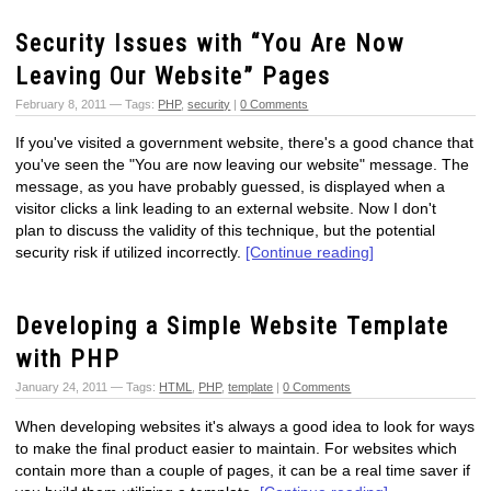
Security Issues with “You Are Now
Leaving Our Website” Pages
February 8, 2011 — Tags:
PHP
,
security
|
0 Comments
If you've visited a government website, there's a good chance that
you've seen the "You are now leaving our website" message. The
message, as you have probably guessed, is displayed when a
visitor clicks a link leading to an external website. Now I don't
plan to discuss the validity of this technique, but the potential
security risk if utilized incorrectly.
[Continue reading]
Developing a Simple Website Template
with PHP
January 24, 2011 — Tags:
HTML
,
PHP
,
template
|
0 Comments
When developing websites it's always a good idea to look for ways
to make the final product easier to maintain. For websites which
contain more than a couple of pages, it can be a real time saver if