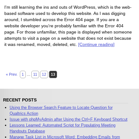
I'm still learning the ins and outs of WordPress, which is the web-
based software used to develop this website. As I was digging
around, I stumbled across the Error 404 page. If you are a
website developer you're probably familiar with the Error 404
page. For those unfamiliar, this page is displayed when someone
attempts to visit a page on a website that does not exist because
it was renamed, moved, deleted, etc.
[Continue reading]
« Prev.
1
…
11
12
13
RECENT POSTS
Using the Browser Search Feature to Locate Question for
Qualtrics Action
Issue with phpMyAdmin after Using the Ctrl+F Keyboard Shortcut
Lessons Learned: Automated Script for Populating Meeting
Handouts Database
Manage Task List in Microsoft Word: Embedding Emails from