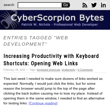
search
ENTRIES TAGGED "WEB
DEVELOPMENT"
Increasing Productivity with Keyboard
Shortcuts: Opening Web Links
February 28, 2011 — Tags:
keyboard shortcuts
,
productivity
|
0 Comments
This last week I needed to make sure dozens of links worked as
expected. Normally, I would just click the links, but for some
reason the browser would jump to the top of the page after
clicking the back button causing me to lose my place. Instead of
opening them in the same window, I needed to find an alternative
for testing links.
[Continue reading]