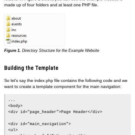
made up of four folders and at least one PHP file.
Figure 1.
Directory Structure for the Example Website
Building the Template
So let's say the index.php file contains the following code and we
want to create a template component for the main navigation:
...
<body>
<div id="page_header">Page Header</div>
<div id="main_navigation">
<ul>