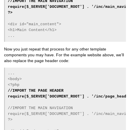
//IMPORT THE MAIN NAVIGATION
require($_SERVER['DOCUMENT_ROOT'] . '/inc/main_navig
?>
<div id="main_content">
<h1>Main Content</h1>
...
Now you just repeat that process for any other template
components you may have. For the example website above, we'll
also replace the page header code:
...
<body>
<?php
//IMPORT THE PAGE HEADER
require($_SERVER['DOCUMENT_ROOT'] . '/inc/page_heade
//IMPORT THE MAIN NAVIGATION
require($_SERVER['DOCUMENT_ROOT'] . '/inc/main_navig
?>