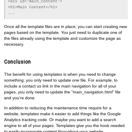
<div id="main_content">
<h1>Main Content</h1>
...
Once all the template files are in place, you can start creating new
pages based on the template. You just need to duplicate one of
the files already using the template and customize the page as
necessary.
Conclusion
The benefit for using templates is when you need to change
something; you only need to update one file. For example, to
include a contact us link in the main navigation for all of your
pages, you only need to update the "main_navigation.html" file
and you're done.
In addition to reducing the maintenance time require for a
website, templates make it easier to add things like the Google
Analytics tracking code. Or maybe you want to add a search
engine to all of your pages. Templates give you the hook needed
to easily incorporate content throughout your website.