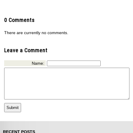
0 Comments
There are currently no comments.
Leave a Comment
Name:
RECENT POSTS