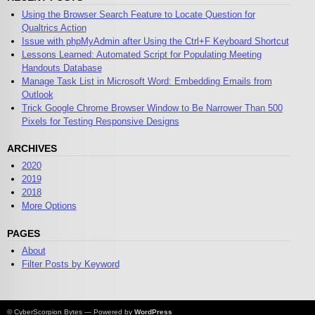
Using the Browser Search Feature to Locate Question for
Qualtrics Action
Issue with phpMyAdmin after Using the Ctrl+F Keyboard Shortcut
Lessons Learned: Automated Script for Populating Meeting
Handouts Database
Manage Task List in Microsoft Word: Embedding Emails from
Outlook
Trick Google Chrome Browser Window to Be Narrower Than 500
Pixels for Testing Responsive Designs
ARCHIVES
2020
2019
2018
More Options
PAGES
About
Filter Posts by Keyword
© CyberScorpion Bytes — Powered by
WordPress