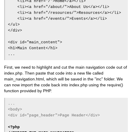
<li><a href="/">Home</a></li>
<li><a href="/about/">About Us</a></li>
<li><a href="/resources/">Resources</a></li>
<li><a href="/events/">Events</a></li>
</ul>
</div>
<div id="main_content">
<h1>Main Content</h1>
...
First, we need to highlight and cut the main navigation code out of
index.php. Then paste that code into a new file called
main_navigation.html, which will be saved in the "inc" folder. We
can now import the code back into index.php using the require()
function provided by PHP.
...
<body>
<div id="page_header">Page Header</div>
<?php