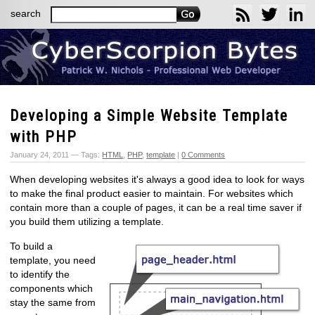
search
Developing a Simple Website Template
with PHP
January 24, 2011 — Tags:
HTML
,
PHP
,
template
|
0 Comments
When developing websites it's always a good idea to look for ways
to make the final product easier to maintain. For websites which
contain more than a couple of pages, it can be a real time saver if
you build them utilizing a template.
To build a
template, you need
to identify the
components which
stay the same from