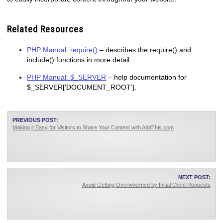
Related Resources
PHP Manual: require()
– describes the require() and
include() functions in more detail.
PHP Manual: $_SERVER
– help documentation for
$_SERVER['DOCUMENT_ROOT'].
PREVIOUS POST:
Making it Easy for Visitors to Share Your Content with AddThis.com
NEXT POST:
Avoid Getting Overwhelmed by Initial Client Requests