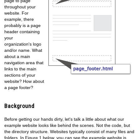
page to page
throughout your
website. For
example, there
probably is a page
header containing
your
organization's logo
and/or name. What
about a main
navigation area that
links to the main
sections of your
website? How about
a page footer?
Background
Before getting our hands dirty, let's talk a little about what our
example website looks like behind the scenes. Not the code, but
the directory structure. Websites typically consist of many files and
folders. In Figure 1 below, you can see the example website is