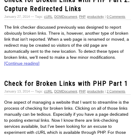
Capture Redirected Links
January 27, 2014 — Tags:
cURL
,
DOMDocument
,
PHP
,
productivity
|
0 Comments
The link checker discussed previously was designed to report
obviously broken links. There is, however, another type of broken
link that isn't reported. When a web page is renamed or moved, a
redirect may be created so visitors of the old page are
automatically sent to the new location. To detect these types of
broken links, we'll need to make a few minor modifications.
[Continue reading]
Check for Broken Links with PHP Part 1
January 13, 2014 — Tags:
cURL
,
DOMDocument
,
PHP
,
productivity
|
2 Comments
One aspect of managing a website that I want to streamline is the
process of checking for broken links. Clicking on all of those links
manually can be tedious. Especially if you have a page dedicated
to posting external links. Now I know there are link-checking
services available, but I've been looking for an excuse to
experiment with cURL which is available through PHP. For those