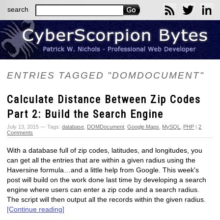
search
ENTRIES TAGGED "DOMDOCUMENT"
Calculate Distance Between Zip Codes
Part 2: Build the Search Engine
July 13, 2015 — Tags:
database
,
DOMDocument
,
Google Maps
,
MySQL
,
PHP
|
2
Comments
With a database full of zip codes, latitudes, and longitudes, you
can get all the entries that are within a given radius using the
Haversine formula…and a little help from Google. This week's
post will build on the work done last time by developing a search
engine where users can enter a zip code and a search radius.
The script will then output all the records within the given radius.
[Continue reading]