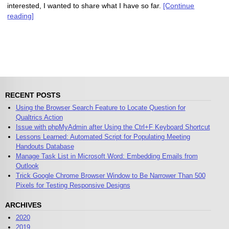
interested, I wanted to share what I have so far.
[Continue
reading]
RECENT POSTS
Using the Browser Search Feature to Locate Question for
Qualtrics Action
Issue with phpMyAdmin after Using the Ctrl+F Keyboard Shortcut
Lessons Learned: Automated Script for Populating Meeting
Handouts Database
Manage Task List in Microsoft Word: Embedding Emails from
Outlook
Trick Google Chrome Browser Window to Be Narrower Than 500
Pixels for Testing Responsive Designs
ARCHIVES
2020
2019