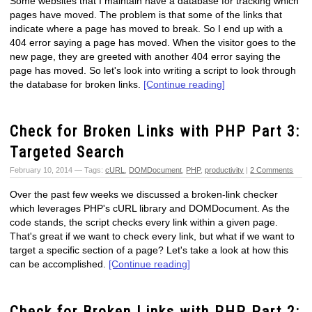
Some websites that I maintain have a database for tracking which
pages have moved. The problem is that some of the links that
indicate where a page has moved to break. So I end up with a
404 error saying a page has moved. When the visitor goes to the
new page, they are greeted with another 404 error saying the
page has moved. So let's look into writing a script to look through
the database for broken links.
[Continue reading]
Check for Broken Links with PHP Part 3:
Targeted Search
February 10, 2014 — Tags:
cURL
,
DOMDocument
,
PHP
,
productivity
|
2 Comments
Over the past few weeks we discussed a broken-link checker
which leverages PHP's cURL library and DOMDocument. As the
code stands, the script checks every link within a given page.
That's great if we want to check every link, but what if we want to
target a specific section of a page? Let's take a look at how this
can be accomplished.
[Continue reading]
Check for Broken Links with PHP Part 2: