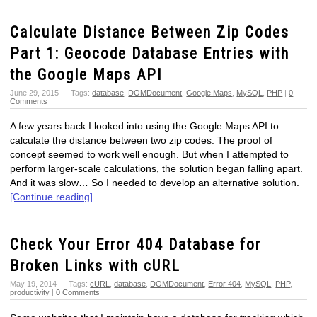
Calculate Distance Between Zip Codes
Part 1: Geocode Database Entries with
the Google Maps API
June 29, 2015 — Tags:
database
,
DOMDocument
,
Google Maps
,
MySQL
,
PHP
|
0
Comments
A few years back I looked into using the Google Maps API to
calculate the distance between two zip codes. The proof of
concept seemed to work well enough. But when I attempted to
perform larger-scale calculations, the solution began falling apart.
And it was slow… So I needed to develop an alternative solution.
[Continue reading]
Check Your Error 404 Database for
Broken Links with cURL
May 19, 2014 — Tags:
cURL
,
database
,
DOMDocument
,
Error 404
,
MySQL
,
PHP
,
productivity
|
0 Comments