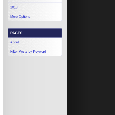
2018
More Options
PAGES
About
Filter Posts by Keyword