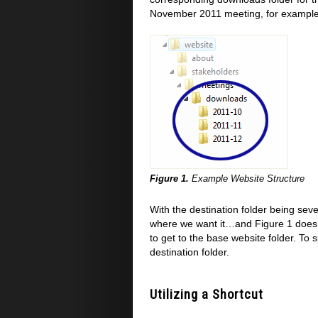
November 2011 meeting, for example, 
Figure 1.
Example Website Structure
With the destination folder being seve
where we want it…and Figure 1 doesn'
to get to the base website folder. To s
destination folder.
Utilizing a Shortcut