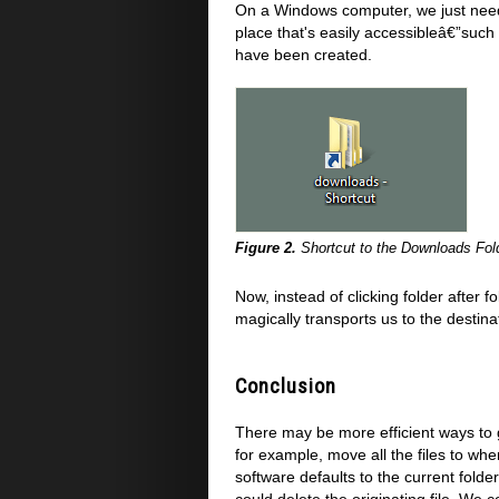
On a Windows computer, we just need t
place that's easily accessibleâ€”such
have been created.
Figure 2.
Shortcut to the Downloads Fol
Now, instead of clicking folder after 
magically transports us to the destinat
Conclusion
There may be more efficient ways to 
for example, move all the files to w
software defaults to the current fold