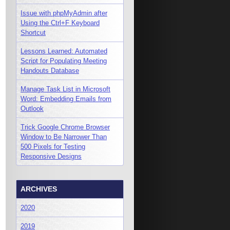
Issue with phpMyAdmin after
Using the Ctrl+F Keyboard
Shortcut
Lessons Learned: Automated
Script for Populating Meeting
Handouts Database
Manage Task List in Microsoft
Word: Embedding Emails from
Outlook
Trick Google Chrome Browser
Window to Be Narrower Than
500 Pixels for Testing
Responsive Designs
ARCHIVES
2020
2019