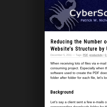
Reducing the Number of
Website’s Structure by
December 5, 2011 — Tags:
PDF
,
productivity
|
0
When receiving lots of files via e-mai
consuming project. Especially when th
software used to create the PDF doesn
folder after folder for each file, let's 
Background
Let's say a client sent a few e-mails 
corresponding downloads folder for 