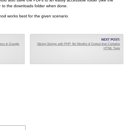
could also save the PDFs to an easily accessible folder (like the
er to the downloads folder when done.
od works best for the given scenario.
NEXT POST:
ress in Google
Slicing Strings with PHP: Be Mindful of Output that Contains
HTML Tags