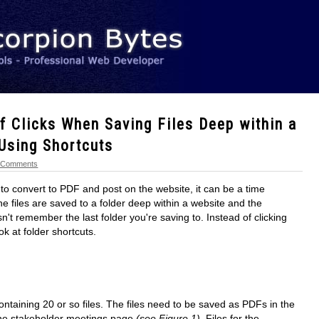
 Clicks When Saving Files Deep within a
 Using Shortcuts
 Comments
l to convert to PDF and post on the website, it can be a time
e files are saved to a folder deep within a website and the
't remember the last folder you're saving to. Instead of clicking
look at folder shortcuts.
containing 20 or so files. The files need to be saved as PDFs in the
the stakeholder meetings page
(see Figure 1)
. Files for the