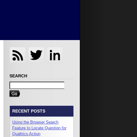
SEARCH
RECENT POSTS
Using the Browser Search
Feature to Locate Question for
Qualtrics Action