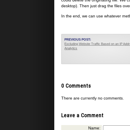
could delete the originating file. We 
desktop). Then just drag the files ov
In the end, we can use whatever meth
PREVIOUS POST:
Excluding Website Traffic Based on an IP Add
Analytics
0 Comments
There are currently no comments.
Leave a Comment
Name: