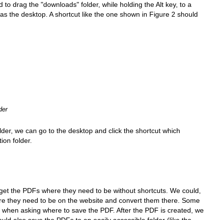
o drag the "downloads" folder, while holding the Alt key, to a
 as the desktop. A shortcut like the one shown in Figure 2 should
der
folder, we can go to the desktop and click the shortcut which
ion folder.
get the PDFs where they need to be without shortcuts. We could,
here they need to be on the website and convert them there. Some
er when asking where to save the PDF. After the PDF is created, we