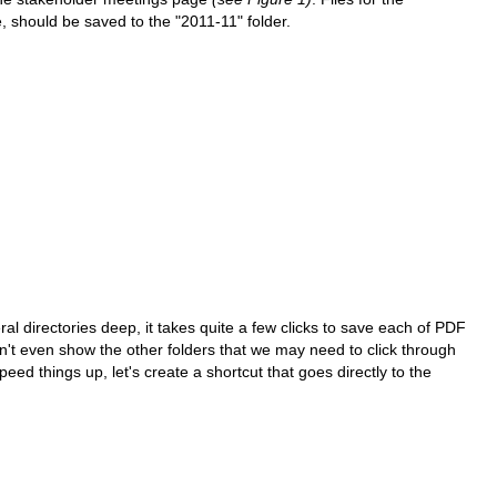
should be saved to the "2011-11" folder.
ral directories deep, it takes quite a few clicks to save each of PDF
t even show the other folders that we may need to click through
peed things up, let's create a shortcut that goes directly to the