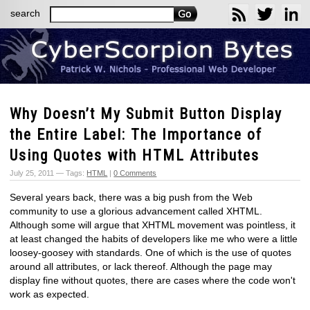
search
Why Doesn’t My Submit Button Display
the Entire Label: The Importance of
Using Quotes with HTML Attributes
July 25, 2011 — Tags:
HTML
|
0 Comments
Several years back, there was a big push from the Web
community to use a glorious advancement called XHTML.
Although some will argue that XHTML movement was pointless, it
at least changed the habits of developers like me who were a little
loosey-goosey with standards. One of which is the use of quotes
around all attributes, or lack thereof. Although the page may
display fine without quotes, there are cases where the code won't
work as expected.