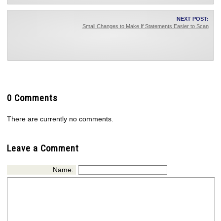
NEXT POST:
Small Changes to Make If Statements Easier to Scan
0 Comments
There are currently no comments.
Leave a Comment
Name: