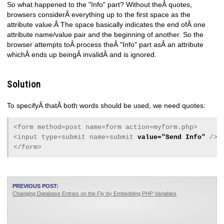
So what happened to the "Info" part? Without theÂ quotes,
browsers considerÂ everything up to the first space as the
attribute value.Â The space basically indicates the end ofÂ one
attribute name/value pair and the beginning of another. So the
browser attempts toÂ process theÂ "Info" part asÂ an attribute
whichÂ ends up beingÂ invalidÂ and is ignored.
Solution
To specifyÂ thatÂ both words should be used, we need quotes:
<form method=post name=form action=myform.php>
<input type=submit name=submit
value="Send Info"
/>
</form>
PREVIOUS POST:
Changing Database Entries on the Fly by Embedding PHP Variables