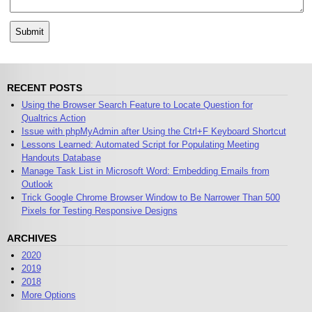
RECENT POSTS
Using the Browser Search Feature to Locate Question for
Qualtrics Action
Issue with phpMyAdmin after Using the Ctrl+F Keyboard Shortcut
Lessons Learned: Automated Script for Populating Meeting
Handouts Database
Manage Task List in Microsoft Word: Embedding Emails from
Outlook
Trick Google Chrome Browser Window to Be Narrower Than 500
Pixels for Testing Responsive Designs
ARCHIVES
2020
2019
2018
More Options