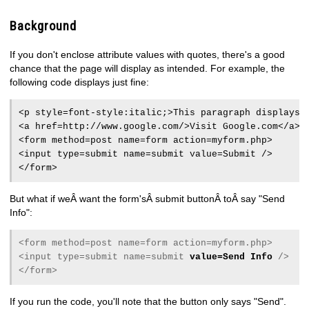
Background
If you don't enclose attribute values with quotes, there's a good
chance that the page will display as intended. For example, the
following code displays just fine:
<p style=font-style:italic;>This paragraph displays 
<a href=http://www.google.com/>Visit Google.com</a>
<form method=post name=form action=myform.php>
<input type=submit name=submit value=Submit />
</form>
But what if weÂ want the form'sÂ submit buttonÂ toÂ say "Send
Info":
<form method=post name=form action=myform.php>
<input type=submit name=submit
value=Send Info
/>
</form>
If you run the code, you'll note that the button only says "Send".