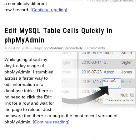
a completely different
row / record.
[Continue reading]
Edit MySQL Table Cells Quickly in
phpMyAdmin
August 22, 2016 — Tags:
phpMyAdmin
,
productivity
|
0 Comments
While going about my
day-to-day usage of
phpMyAdmin, I stumbled
across a faster way to
edit information in a
database table. There is
no need to click the Edit
link for a row and wait for
the page to reload. Just
be aware that there is a bug in the most recent version of
phpMyAdmin.
[Continue reading]