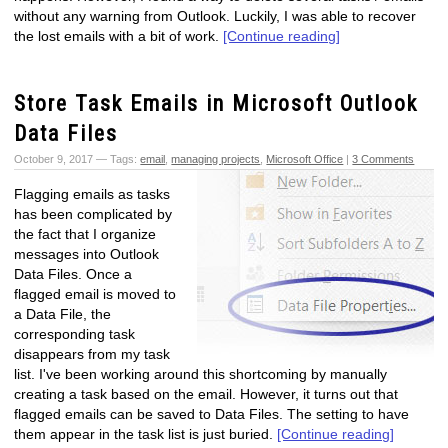
without any warning from Outlook. Luckily, I was able to recover
the lost emails with a bit of work.
[Continue reading]
Store Task Emails in Microsoft Outlook
Data Files
October 9, 2017 — Tags:
email
,
managing projects
,
Microsoft Office
|
3 Comments
Flagging emails as tasks
has been complicated by
the fact that I organize
messages into Outlook
Data Files. Once a
flagged email is moved to
a Data File, the
corresponding task
disappears from my task
list. I've been working around this shortcoming by manually
creating a task based on the email. However, it turns out that
flagged emails can be saved to Data Files. The setting to have
them appear in the task list is just buried.
[Continue reading]