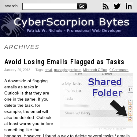
search
ARCHIVES
Avoid Losing Emails Flagged as Tasks
January 29, 2018 — Tags:
email
,
managing projects
,
Microsoft Office
|
0 Comments
A downside of flagging
emails as tasks in
Outlook is that they are
one in the same. If you
delete the task, for
example, the email will
also be deleted. Outlook
at least warns you before
something like that
happens. However, I found a way to delete several tasks / emails