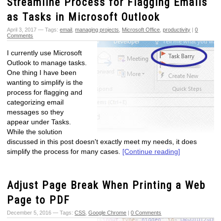
Streamline Process for Flagging Emails
as Tasks in Microsoft Outlook
April 3, 2017 — Tags:
email
,
managing projects
,
Microsoft Office
,
productivity
|
0
Comments
I currently use Microsoft
Outlook to manage tasks.
One thing I have been
wanting to simplify is the
process for flagging and
categorizing email
messages so they
appear under Tasks.
While the solution
discussed in this post doesn't exactly meet my needs, it does
simplify the process for many cases.
[Continue reading]
Adjust Page Break When Printing a Web
Page to PDF
December 5, 2016 — Tags:
CSS
,
Google Chrome
|
0 Comments