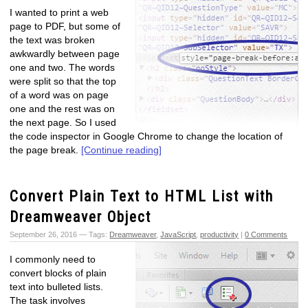
I wanted to print a web
page to PDF, but some of
the text was broken
awkwardly between page
one and two. The words
were split so that the top
of a word was on page
one and the rest was on
the next page. So I used
the code inspector in Google Chrome to change the location of
the page break.
[Continue reading]
Convert Plain Text to HTML List with
Dreamweaver Object
September 26, 2016 — Tags:
Dreamweaver
,
JavaScript
,
productivity
|
0 Comments
I commonly need to
convert blocks of plain
text into bulleted lists.
The task involves