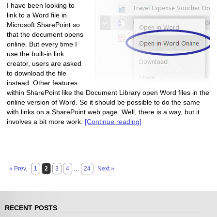
I have been looking to
link to a Word file in
Microsoft SharePoint so
that the document opens
online. But every time I
use the built-in link
creator, users are asked
to download the file
instead. Other features
within SharePoint like the Document Library open Word files in the
online version of Word. So it should be possible to do the same
with links on a SharePoint web page. Well, there is a way, but it
involves a bit more work.
[Continue reading]
« Prev.
1
2
3
4
…
24
Next »
RECENT POSTS