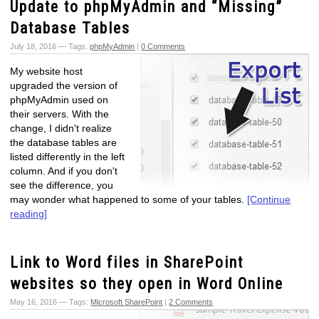
Update to phpMyAdmin and “Missing”
Database Tables
July 18, 2016 — Tags:
phpMyAdmin
|
0 Comments
My website host
upgraded the version of
phpMyAdmin used on
their servers. With the
change, I didn't realize
the database tables are
listed differently in the left
column. And if you don't
see the difference, you
may wonder what happened to some of your tables.
[Continue
reading]
Link to Word files in SharePoint
websites so they open in Word Online
May 16, 2016 — Tags:
Microsoft SharePoint
|
2 Comments