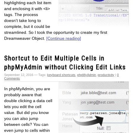
highlighting each list item
and enclosing it with <li>
tags. The process
doesn't take long to
complete, but it could be
streamlined. So I took the opportunity to create my first
Dreamweaver Object.
[Continue reading]
Shortcut to Edit Multiple Cells in
phpMyAdmin without Clicking Edit Links
September 12, 2016 — Tags:
keyboard shortcuts
,
phpMyAdmin
,
productivity
|
0
Comments
In phpMyAdmin, you are
probably aware that
double clicking a data cell
lets you edit the cell
value. But did you know
you can also jump
between cells? You can
even jump to cells within