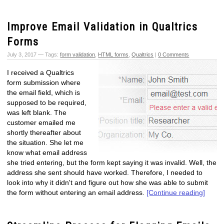
Improve Email Validation in Qualtrics
Forms
July 3, 2017 — Tags:
form validation
,
HTML forms
,
Qualtrics
|
0 Comments
I received a Qualtrics
form submission where
the email field, which is
supposed to be required,
was left blank. The
customer emailed me
shortly thereafter about
the situation. She let me
know what email address
she tried entering, but the form kept saying it was invalid. Well, the
address she sent should have worked. Therefore, I needed to
look into why it didn't and figure out how she was able to submit
the form without entering an email address.
[Continue reading]